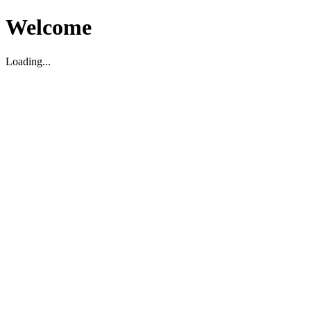
Welcome
Loading...